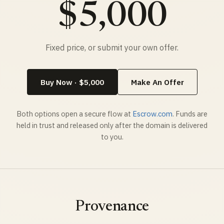
$5,000
Fixed price, or submit your own offer.
Buy Now · $5,000
Make An Offer
Both options open a secure flow at
Escrow.com
. Funds are
held in trust and released only after the domain is delivered
to you.
Provenance