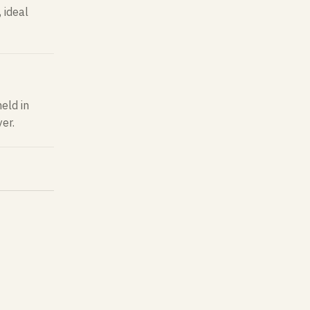
 ideal
eld in
er.