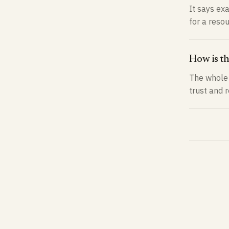
It says exa
for a reso
How is t
The whole 
trust and 