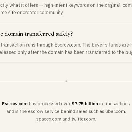
ctly what it offers — high-intent keywords on the original .com,
urce site or creator community.
he domain transferred safely?
transaction runs through Escrow.com. The buyer’s funds are h
released only after the domain has been transferred to the buy
✦
Escrow.com
has processed over
$7.75 billion
in transactions
and is the escrow service behind sales such as uber.com,
spacex.com and twitter.com.