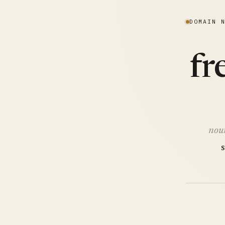
DOMAIN 
fr
nou