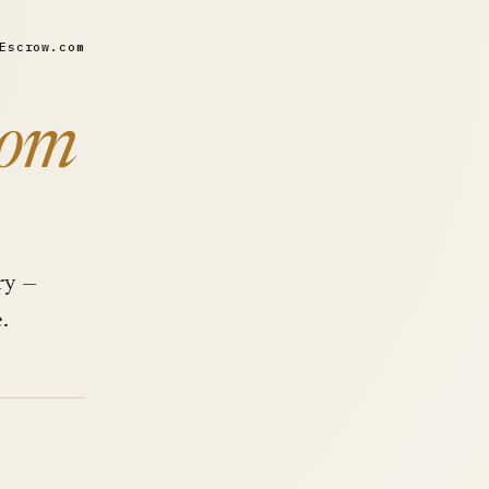
Escrow.com
com
ry —
.