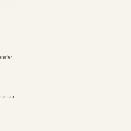
ransfer
ice can