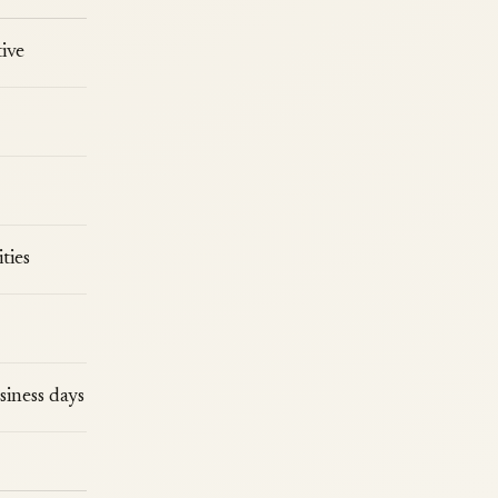
ive
ties
siness days