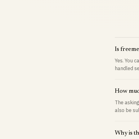
Is freeme
Yes. You ca
handled se
How much
The asking
also be su
Why is th