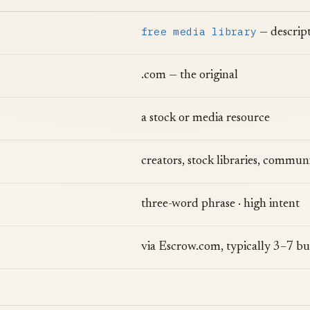
free media library
— descript
.com — the original
a stock or media resource
creators, stock libraries, communi
three-word phrase · high intent
via Escrow.com, typically 3–7 bu