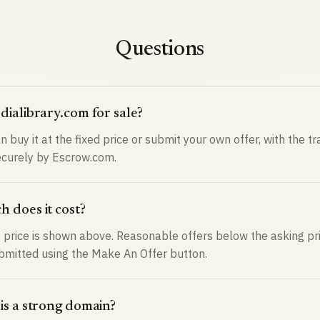
Questions
dialibrary.com for sale?
n buy it at the fixed price or submit your own offer, with the t
curely by Escrow.com.
 does it cost?
 price is shown above. Reasonable offers below the asking pr
bmitted using the Make An Offer button.
is a strong domain?