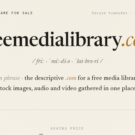
NAME FOR SALE
Secure transfer ·
eemedialibrary
.
/ friː · ˈmiː·di·ə · ˈlaɪ·brə·ri /
n phrase ·
the descriptive
.com
for a free media libra
stock images, audio and video gathered in one place
ASKING PRICE