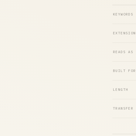
KEYWORDS
EXTENSION
READS AS
BUILT FOR
LENGTH
TRANSFER